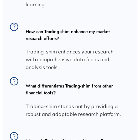
learning.
How can Trading-shim enhance my market
research efforts?
Trading-shim enhances your research
with comprehensive data feeds and
analysis tools.
What differentiates Trading-shim from other
financial tools?
Trading-shim stands out by providing a
robust and adaptable research platform.