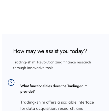
FAQ: Discover Insights About Trading Shim and
Market Research Tools
How may we assist you today?
Trading-shim: Revolutionizing finance research
through innovative tools.
What functionalities does the Trading-shim
provide?
Trading-shim offers a scalable interface
for data acquisition, research, and