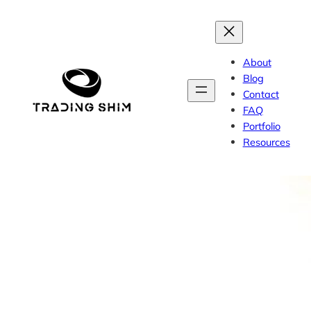
Skip
to
content
About
Blog
Contact
FAQ
Portfolio
Resources