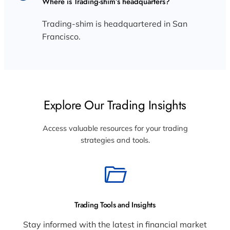
Where is Trading-shim’s headquarters?
Trading-shim is headquartered in San
Francisco.
Explore Our Trading Insights
Access valuable resources for your trading
strategies and tools.
Trading Tools and Insights
Stay informed with the latest in financial market