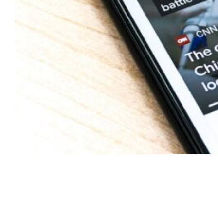
Your Trading Shim
Questions Answered