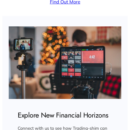
Find Out More
Explore New Financial Horizons
Connect with us to see how Trading-shim can