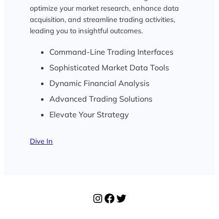
optimize your market research, enhance data
acquisition, and streamline trading activities,
leading you to insightful outcomes.
Command-Line Trading Interfaces
Sophisticated Market Data Tools
Dynamic Financial Analysis
Advanced Trading Solutions
Elevate Your Strategy
Dive In
Instagram
Facebook
Twitter