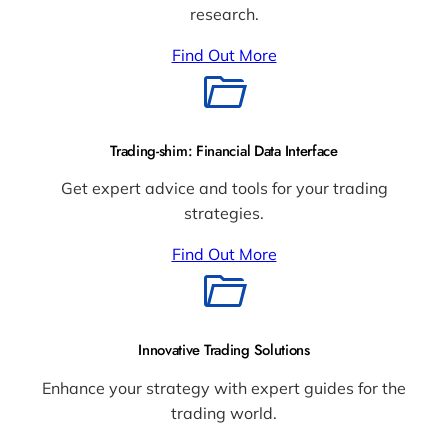
research.
Find Out More
Trading-shim: Financial Data Interface
Get expert advice and tools for your trading
strategies.
Find Out More
Innovative Trading Solutions
Enhance your strategy with expert guides for the
trading world.