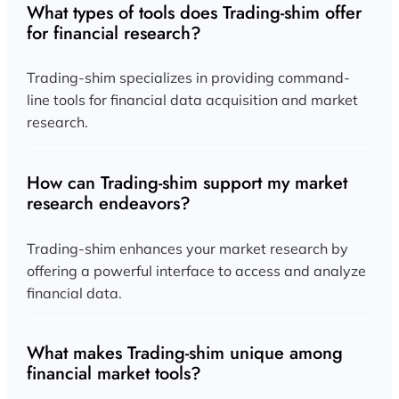
What types of tools does Trading-shim offer
for financial research?
Trading-shim specializes in providing command-
line tools for financial data acquisition and market
research.
How can Trading-shim support my market
research endeavors?
Trading-shim enhances your market research by
offering a powerful interface to access and analyze
financial data.
What makes Trading-shim unique among
financial market tools?