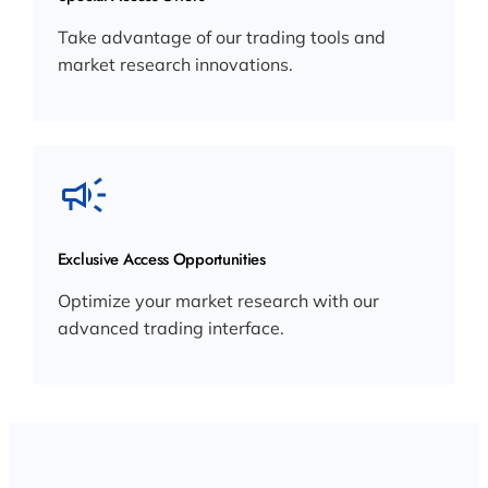
Take advantage of our trading tools and
market research innovations.
Exclusive Access Opportunities
Optimize your market research with our
advanced trading interface.