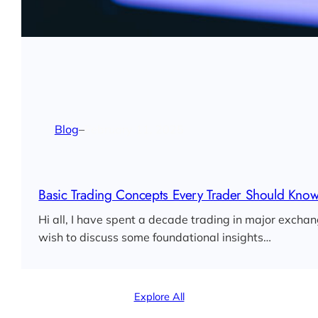
Blog
–
February 11, 2025
Basic Trading Concepts Every Trader Should Kno
Hi all, I have spent a decade trading in major exchan
wish to discuss some foundational insights…
Explore All