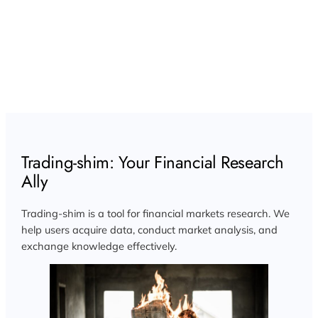
Trading-shim: Your Financial Research
Ally
Trading-shim is a tool for financial markets research. We
help users acquire data, conduct market analysis, and
exchange knowledge effectively.