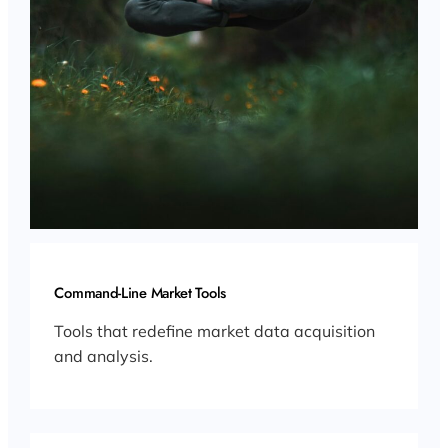
Command-Line Market Tools
Tools that redefine market data acquisition
and analysis.