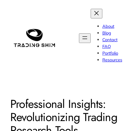
Skip
to
content
About
Blog
Contact
FAQ
Portfolio
Resources
Professional Insights:
Revolutionizing Trading
Research Tools