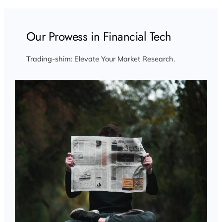
Our Prowess in Financial Tech
Trading-shim: Elevate Your Market Research.