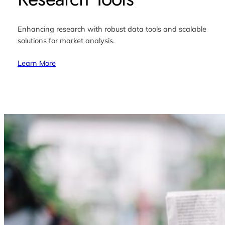
Enhancing research with robust data tools and scalable
solutions for market analysis.
Learn More