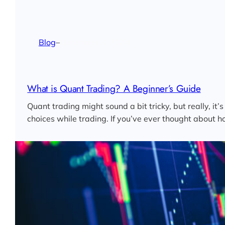
Blog
–
December 3, 2024
What is Quant Trading? A Beginner’s Guide
Quant trading might sound a bit tricky, but really, i
choices while trading. If you’ve ever thought about 