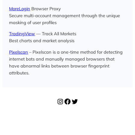
MoreLogin
Browser Proxy
Secure multi-account management through the unique
masking of user profiles
TradingView
— Track All Markets
Best charts and market analysis
Pixelscan
– Pixelscan is a one-time method for detecting
internet bots and manually managed browsers that
have abnormal links between browser fingerprint
attributes.
Instagram
Facebook
Twitter