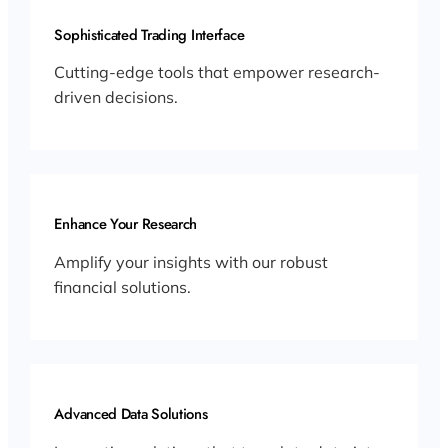
Sophisticated Trading Interface
Cutting-edge tools that empower research-
driven decisions.
Enhance Your Research
Amplify your insights with our robust
financial solutions.
Advanced Data Solutions