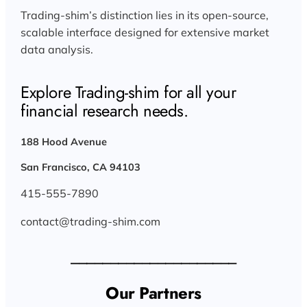
Trading-shim’s distinction lies in its open-source,
scalable interface designed for extensive market
data analysis.
Explore Trading-shim for all your
financial research needs.
188 Hood Avenue
San Francisco, CA 94103
415-555-7890
contact@trading-shim.com
_____________________
Our Partners