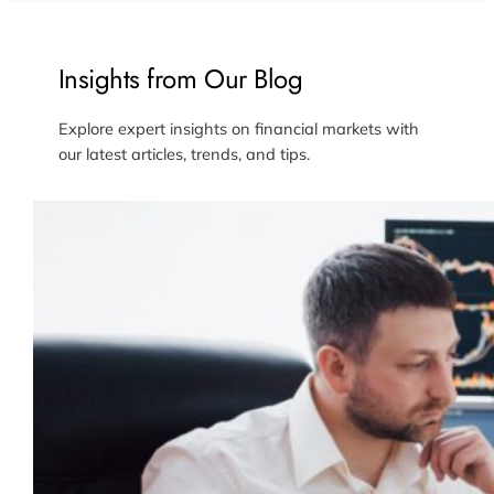
Insights from Our Blog
Explore expert insights on financial markets with
our latest articles, trends, and tips.