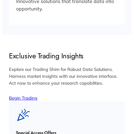
Innovative solutions that translate data into
opportunity.
Exclusive Trading Insights
Explore our Trading Shim for Robust Data Solutions.
Harness market insights with our innovative interface.
Act now to enhance your research capabilities.
Begin Trading
Special Access Offers