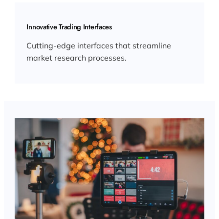
Innovative Trading Interfaces
Cutting-edge interfaces that streamline
market research processes.