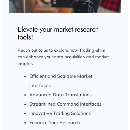
Elevate your market research
tools!
Reach out to us to explore how Trading-shim
can enhance your data acquisition and market
insights.
Efficient and Scalable Market
Interfaces
Advanced Data Translations
Streamlined Command Interfaces
Innovative Trading Solutions
Enhance Your Research