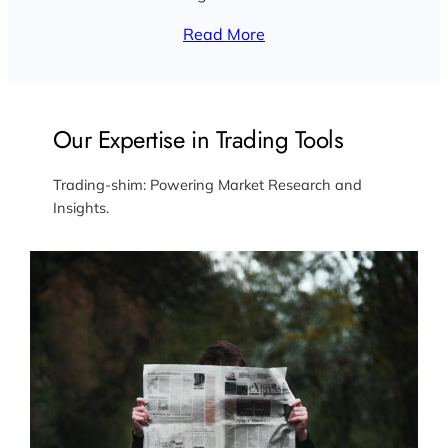
Read More
Our Expertise in Trading Tools
Trading-shim: Powering Market Research and
Insights.