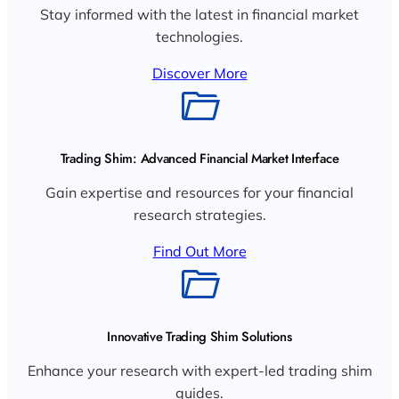
Stay informed with the latest in financial market
technologies.
Discover More
Trading Shim: Advanced Financial Market Interface
Gain expertise and resources for your financial
research strategies.
Find Out More
Innovative Trading Shim Solutions
Enhance your research with expert-led trading shim
guides.