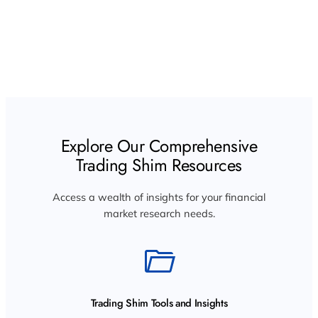
Trading Shim: Elevating Market Research and
Innovation
Explore Our Comprehensive
Trading Shim Resources
Access a wealth of insights for your financial
market research needs.
Trading Shim Tools and Insights