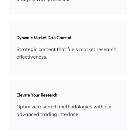
Dynamic Market Data Content
Strategic content that fuels market research
effectiveness.
Elevate Your Research
Optimize research methodologies with our
advanced trading interface.