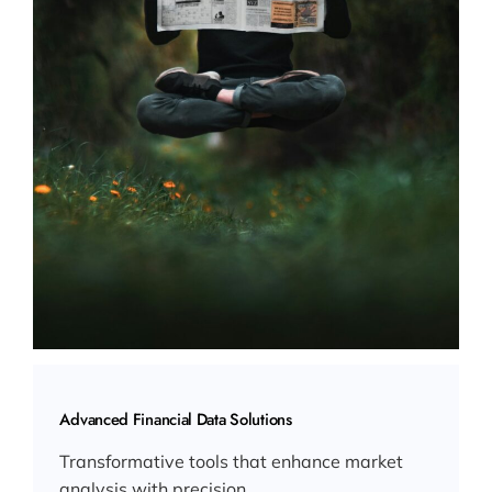
Advanced Financial Data Solutions
Transformative tools that enhance market
analysis with precision.