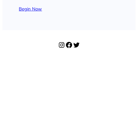
Begin Now
Instagram
Facebook
Twitter