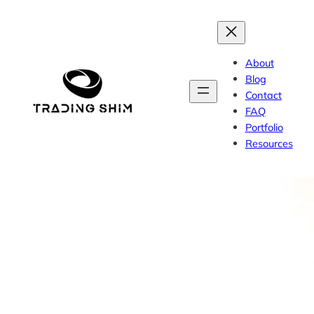
Skip
to
content
About
Blog
Contact
FAQ
Portfolio
Resources