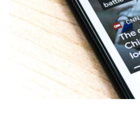
Delve into Our Trading
Shim Resources