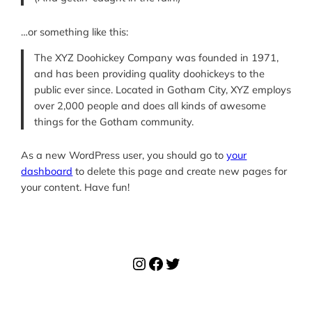
…or something like this:
The XYZ Doohickey Company was founded in 1971,
and has been providing quality doohickeys to the
public ever since. Located in Gotham City, XYZ employs
over 2,000 people and does all kinds of awesome
things for the Gotham community.
As a new WordPress user, you should go to
your
dashboard
to delete this page and create new pages for
your content. Have fun!
Instagram
Facebook
Twitter