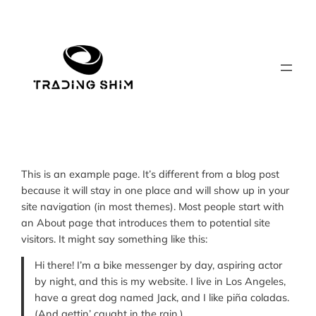
Skip
to
content
This is an example page. It’s different from a blog post
because it will stay in one place and will show up in your
site navigation (in most themes). Most people start with
an About page that introduces them to potential site
visitors. It might say something like this:
Hi there! I’m a bike messenger by day, aspiring actor
by night, and this is my website. I live in Los Angeles,
have a great dog named Jack, and I like piña coladas.
(And gettin’ caught in the rain.)